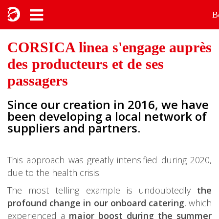
B
CORSICA linea s'engage auprès
des producteurs et de ses
passagers
Since our creation in 2016, we have
been developing a local network of
suppliers and partners.
This approach was greatly intensified during 2020,
due to the health crisis.
The most telling example is undoubtedly
the
profound change in our onboard catering
, which
experienced a
major boost during the summer