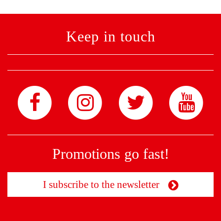
Keep in touch
Promotions go fast!
I subscribe to the newsletter