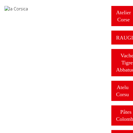
Atelier
Corse
RAUGI
Vach
Tigre
Abbatu
Atelu
Corsu
Pâtes
Colomb