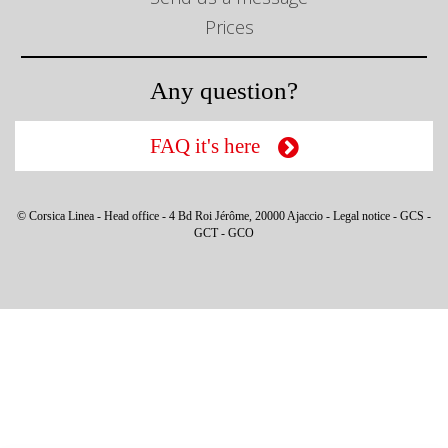
Prices
Any question?
FAQ it's here
© Corsica Linea - Head office - 4 Bd Roi Jérôme, 20000 Ajaccio -
Legal notice
-
GCS
-
GCT
-
GCO