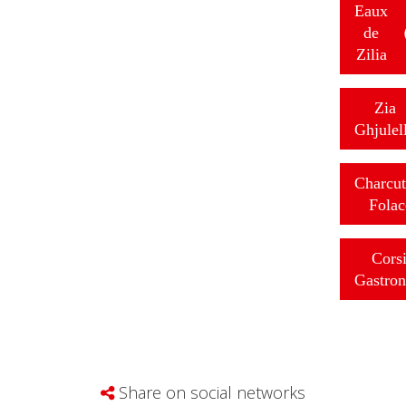
Eaux
de
Zilia
Zia
Ghjulel
Charcut
Folac
Cors
Gastro
Share on social networks