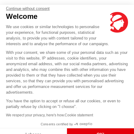
Continue without consent
Welcome
We use cookies or similar technologies to personalise
your experience, for functional purposes, statistical
analysis, to provide you with content tailored to your
interests and to analyse the performance of our campaigns.
With your consent, we share some of your personal data such as your
visit to this website, IP addresses, cookie identifiers, your
anonymized email address, with our social media partners, advertising
and analytics, who may combine this with other information you have
provided to them or that they have collected when you use their
services, so that they can provide you with personalised advertising
and offer us performance measurement services for our
advertisements.
You have the option to accept or refuse all our cookies, or even to
partially refuse by clicking on "I choose".
We respect your privacy, here's how.
Cookie statement
Consents certified by