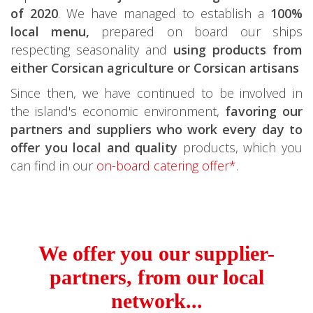
of 2020
. We have managed to establish a
100%
local menu,
prepared on board our ships
respecting seasonality and
using products from
either Corsican agriculture or Corsican artisans
Since then, we have continued to be involved in
the island's economic environment,
favoring our
partners and suppliers who work every day to
offer you local and quality
products, which you
can find in our
on-board catering offer*
.
We offer you our supplier-
partners, from our local
network...