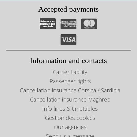
Accepted payments
Information and contacts
Carrier liability
Passenger rights
Cancellation insurance Corsica / Sardinia
Cancellation insurance Maghreb
Info lines & timetables
Gestion des cookies
Our agencies
Send us a message