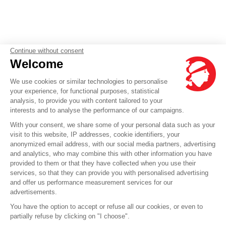
Continue without consent
Welcome
We use cookies or similar technologies to personalise
your experience, for functional purposes, statistical
analysis, to provide you with content tailored to your
interests and to analyse the performance of our campaigns.
With your consent, we share some of your personal data such as your
visit to this website, IP addresses, cookie identifiers, your
anonymized email address, with our social media partners, advertising
and analytics, who may combine this with other information you have
provided to them or that they have collected when you use their
services, so that they can provide you with personalised advertising
and offer us performance measurement services for our
advertisements.
You have the option to accept or refuse all our cookies, or even to
partially refuse by clicking on "I choose".