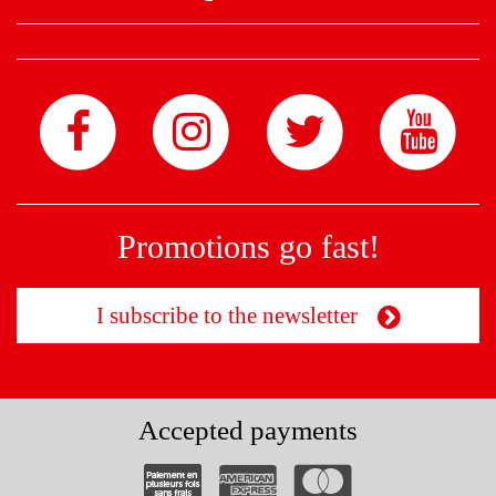
Promotions go fast!
I subscribe to the newsletter
Accepted payments