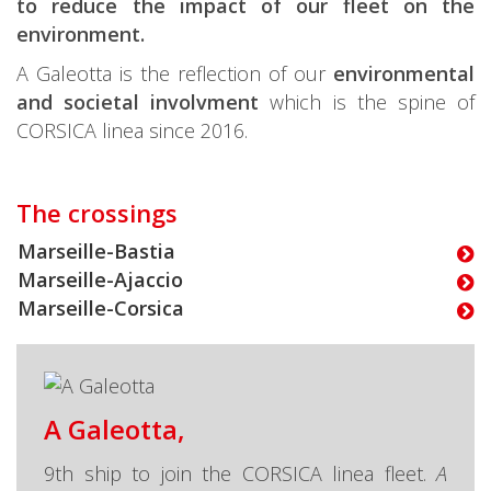
to reduce the impact of our fleet on the
environment.
A Galeotta is the reflection of our
environmental
and societal involvment
which is the spine of
CORSICA linea since 2016.
The crossings
Marseille-Bastia
Marseille-Ajaccio
Marseille-Corsica
A Galeotta,
9th ship to join the CORSICA linea fleet.
A