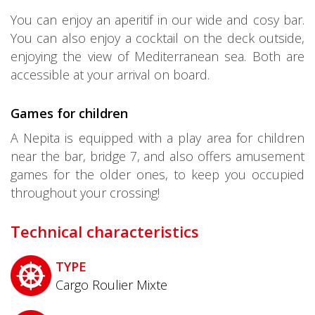
You can enjoy an aperitif in our wide and cosy bar.
You can also enjoy a cocktail on the deck outside,
enjoying the view of Mediterranean sea. Both are
accessible at your arrival on board.
Games for children
A Nepita is equipped with a play area for children
near the bar, bridge 7, and also offers amusement
games for the older ones, to keep you occupied
throughout your crossing!
Technical characteristics
TYPE
Cargo Roulier Mixte