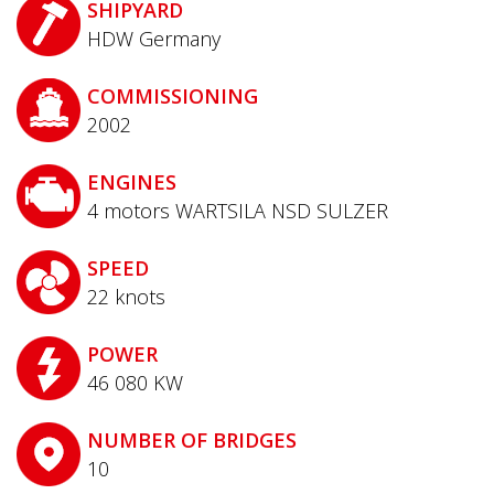
SHIPYARD
HDW Germany
COMMISSIONING
2002
ENGINES
4 motors WARTSILA NSD SULZER
SPEED
22
knots
POWER
46 080
KW
NUMBER OF BRIDGES
10