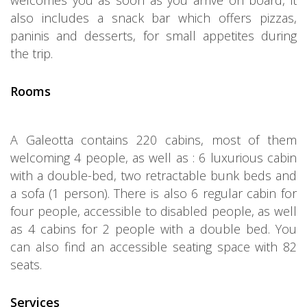
welcomes you as soon as you arrive on board, it
also includes a snack bar which offers pizzas,
paninis and desserts, for small appetites during
the trip.
Rooms
A Galeotta contains 220 cabins, most of them
welcoming 4 people, as well as : 6 luxurious cabin
with a double-bed, two retractable bunk beds and
a sofa (1 person). There is also 6 regular cabin for
four people, accessible to disabled people, as well
as 4 cabins for 2 people with a double bed. You
can also find an accessible seating space with 82
seats.
Services