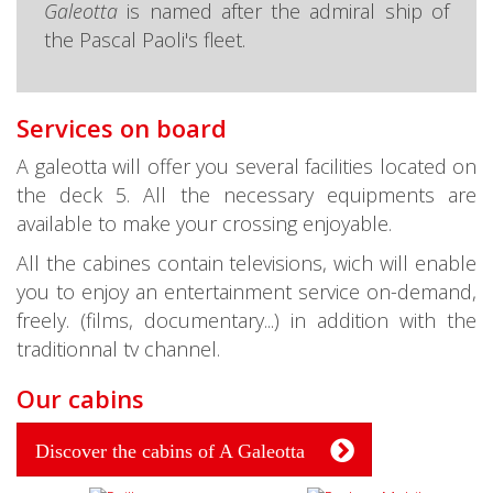
Galeotta
is named after the admiral ship of
the Pascal Paoli's fleet.
Services on board
A galeotta will offer you several facilities located on
the deck 5. All the necessary equipments are
available to make your crossing enjoyable.
All the cabines contain televisions, wich will enable
you to enjoy an entertainment service on-demand,
freely. (films, documentary...) in addition with the
traditionnal tv channel.
Our cabins
Discover the cabins of A Galeotta