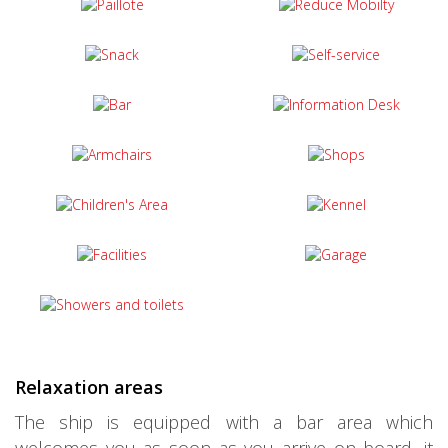
Relaxation areas
The ship is equipped with a bar area which