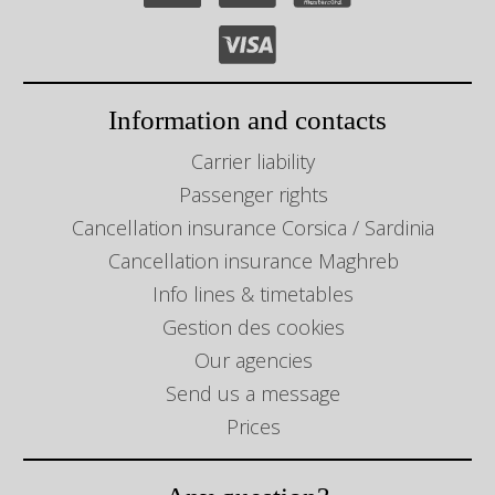
Information and contacts
Carrier liability
Passenger rights
Cancellation insurance Corsica / Sardinia
Cancellation insurance Maghreb
Info lines & timetables
Gestion des cookies
Our agencies
Send us a message
Prices