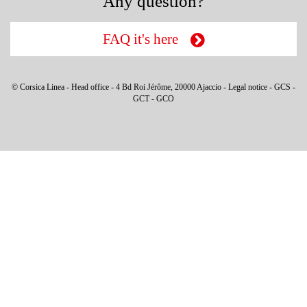
Any question?
FAQ it's here
© Corsica Linea - Head office - 4 Bd Roi Jérôme, 20000 Ajaccio -
Legal notice
-
GCS
-
GCT
-
GCO