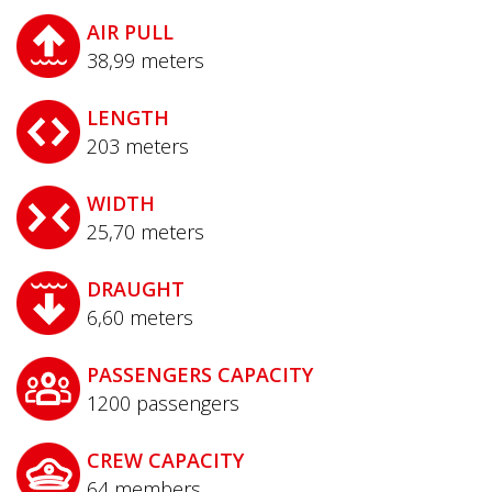
AIR PULL
38,99
meters
LENGTH
203
meters
WIDTH
25,70
meters
DRAUGHT
6,60
meters
PASSENGERS CAPACITY
1200
passengers
CREW CAPACITY
64
members