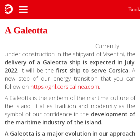
Boo
A Galeotta
Currently
under construction in the shipyard of Visentini, the
delivery of a Galeotta ship is expected in July
2022
. It will be the
first ship to serve Corsica.
A
new step of our energy transition that you can
follow on
https://gnl.corsicalinea.com
.
A Galeotta is the embem of the maritime culture of
the island. It allies tradition and modernity as the
symbol of our confidence in the
development of
the maritime industry of the island.
A Galeotta is a major evolution in our approach