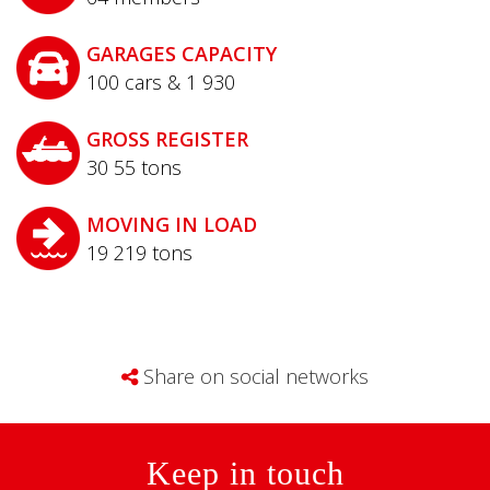
GARAGES CAPACITY
100 cars & 1 930
GROSS REGISTER
30 55
tons
MOVING IN LOAD
19 219
tons
Share on social networks
Keep in touch