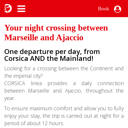
Book
Your night crossing between
Marseille and Ajaccio
One departure per day, from
Corsica AND the Mainland!
Looking for a crossing between the Continent and
the imperial city?
CORSICA linea provides a daily connection
between Marseille and Ajaccio, throughout the
year.
To ensure maximum comfort and allow you to fully
enjoy your stay, the trip is carried out at night for a
period of about 12 hours.