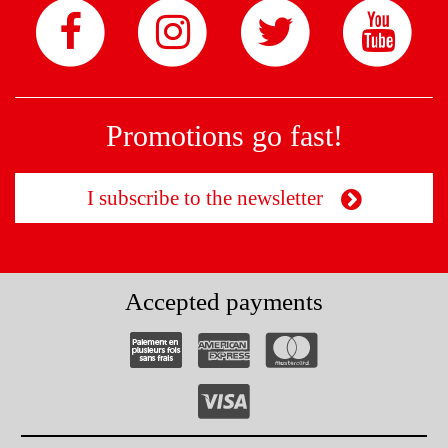
Promotions go fast!
I subscribe to the newsletter
Accepted payments