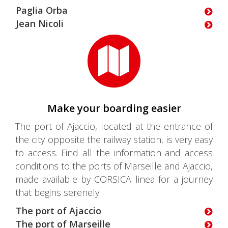
Paglia Orba
Jean Nicoli
Make your boarding easier
The port of Ajaccio, located at the entrance of
the city opposite the railway station, is very easy
to access. Find all the information and access
conditions to the ports of Marseille and Ajaccio,
made available by CORSICA linea for a journey
that begins serenely.
The port of Ajaccio
The port of Marseille