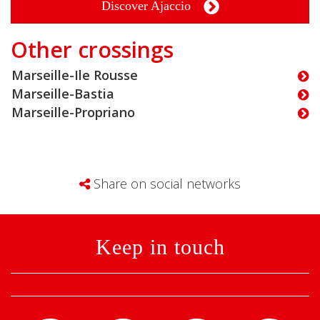
Discover Ajaccio
Other crossings
Marseille-Ile Rousse
Marseille-Bastia
Marseille-Propriano
Share on social networks
Keep in touch