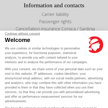
Information and contacts
Carrier liability
Passenger rights
Cancellation insurance Corsica / Sardinia
Continue without consent
Cancellation insurance Maghreb
Welcome
Info lines & timetables
We use cookies or similar technologies to personalise
Gestion des cookies
your experience, for functional purposes, statistical
Our agencies
analysis, to provide you with content tailored to your
interests and to analyse the performance of our campaigns.
Send us a message
With your consent, we share some of your personal data such as your
Prices
visit to this website, IP addresses, cookie identifiers, your
anonymized email address, with our social media partners, advertising
and analytics, who may combine this with other information you have
Any question?
provided to them or that they have collected when you use their
services, so that they can provide you with personalised advertising
and offer us performance measurement services for our
FAQ it's here
advertisements.