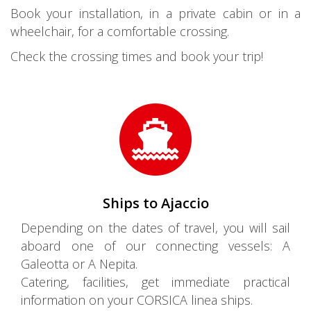
Book your installation, in a private cabin or in a
wheelchair, for a comfortable crossing.
Check the crossing times and book your trip!
Ships to Ajaccio
Depending on the dates of travel, you will sail
aboard one of our connecting vessels: A
Galeotta or A Nepita.
Catering, facilities, get immediate practical
information on your CORSICA linea ships.