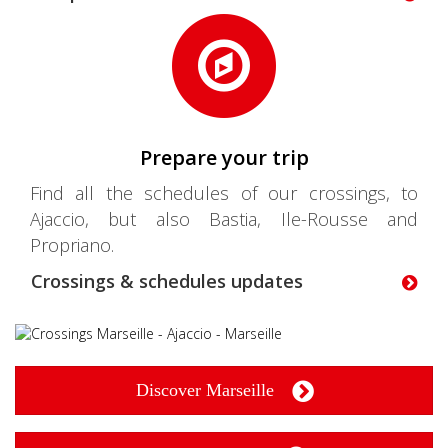
Prepare your trip
Find all the schedules of our crossings, to
Ajaccio, but also Bastia, Ile-Rousse and
Propriano.
Crossings & schedules updates
Discover Marseille