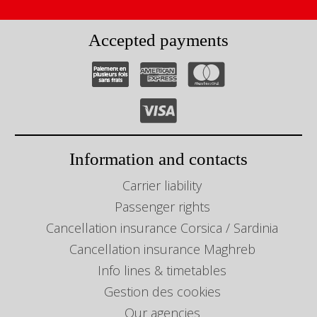
Accepted payments
Information and contacts
Carrier liability
Passenger rights
Cancellation insurance Corsica / Sardinia
Cancellation insurance Maghreb
Info lines & timetables
Gestion des cookies
Our agencies