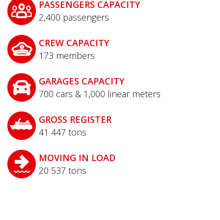
PASSENGERS CAPACITY
2,400
passengers
CREW CAPACITY
173
members
GARAGES CAPACITY
700 cars & 1,000 linear meters
GROSS REGISTER
41 447
tons
MOVING IN LOAD
20 537
tons