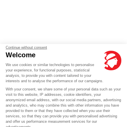
Continue without consent
Welcome
We use cookies or similar technologies to personalise
your experience, for functional purposes, statistical
analysis, to provide you with content tailored to your
interests and to analyse the performance of our campaigns.
With your consent, we share some of your personal data such as your
visit to this website, IP addresses, cookie identifiers, your
anonymized email address, with our social media partners, advertising
and analytics, who may combine this with other information you have
provided to them or that they have collected when you use their
services, so that they can provide you with personalised advertising
and offer us performance measurement services for our
advertisements.