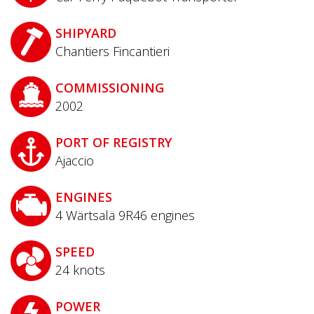
SHIPYARD
Chantiers Fincantieri
COMMISSIONING
2002
PORT OF REGISTRY
Ajaccio
ENGINES
4 Wärtsalä 9R46 engines
SPEED
24
knots
POWER