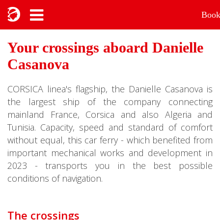
Boo
Your crossings aboard Danielle
Casanova
CORSICA linea's flagship, the Danielle Casanova is
the largest ship of the company connecting
mainland France, Corsica and also Algeria and
Tunisia. Capacity, speed and standard of comfort
without equal, this car ferry - which benefited from
important mechanical works and development in
2023 - transports you in the best possible
conditions of navigation.
The crossings