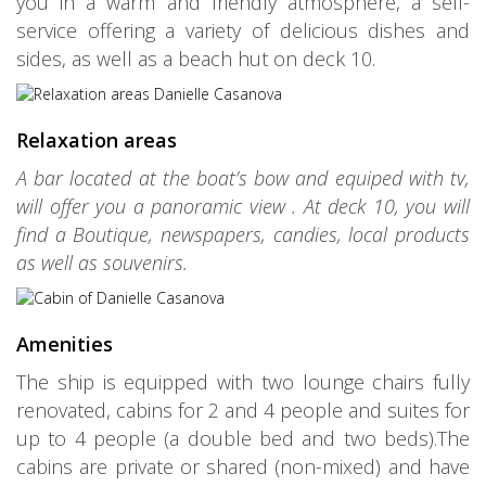
you in a warm and friendly atmosphere, a self-
service offering a variety of delicious dishes and
sides, as well as a beach hut on deck 10.
Relaxation areas
A bar located at the boat’s bow and equiped with tv,
will offer you a panoramic view . At deck 10, you will
find a Boutique, newspapers, candies, local products
as well as souvenirs.
Amenities
The ship is equipped with two lounge chairs fully
renovated, cabins for 2 and 4 people and suites for
up to 4 people (a double bed and two beds).The
cabins are private or shared (non-mixed) and have