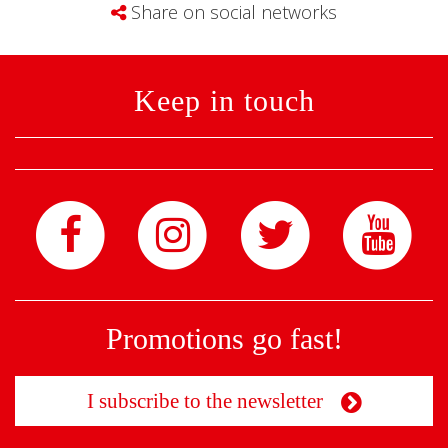
Share on social networks
Keep in touch
Promotions go fast!
I subscribe to the newsletter