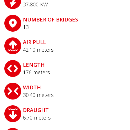
37,800
KW
NUMBER OF BRIDGES
13
AIR PULL
42.10
meters
LENGTH
176
meters
WIDTH
30.40
meters
DRAUGHT
6.70
meters