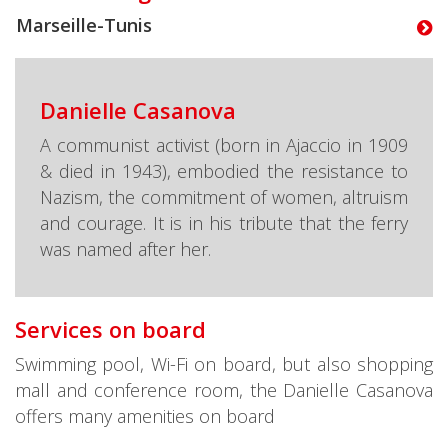
Marseille-Tunis
Danielle Casanova
A communist activist (born in Ajaccio in 1909
& died in 1943), embodied the resistance to
Nazism, the commitment of women, altruism
and courage. It is in his tribute that the ferry
was named after her.
Services on board
Swimming pool, Wi-Fi on board, but also shopping
mall and conference room, the Danielle Casanova
offers many amenities on board