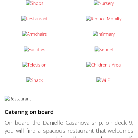
Catering on board
On board the Danielle Casanova ship, on deck 9,
you will find a spacious restaurant that welcomes