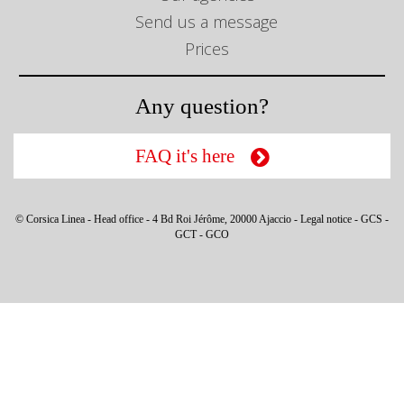
Send us a message
Prices
Any question?
FAQ it's here
© Corsica Linea - Head office - 4 Bd Roi Jérôme, 20000 Ajaccio -
Legal notice
-
GCS
-
GCT
-
GCO