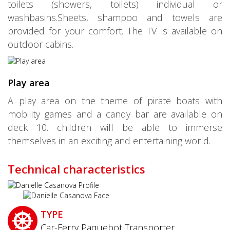
toilets (showers, toilets) individual or
washbasins.Sheets, shampoo and towels are
provided for your comfort. The TV is available on
outdoor cabins.
Play area
A play area on the theme of pirate boats with
mobility games and a candy bar are available on
deck 10. children will be able to immerse
themselves in an exciting and entertaining world.
Technical characteristics
TYPE
Car-Ferry Paquebot Transporter