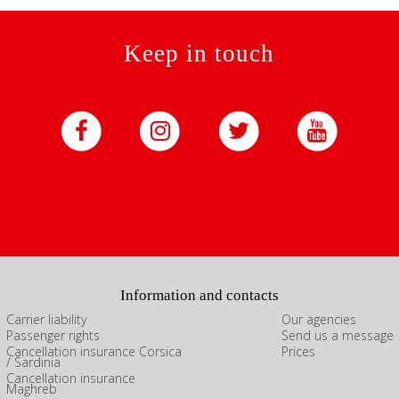
Keep in touch
Information and contacts
Carrier liability
Our agencies
Passenger rights
Send us a message
Cancellation insurance Corsica
Prices
/ Sardinia
Cancellation insurance
Maghreb