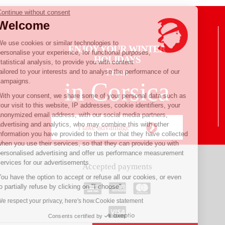
Continue without consent
Welcome
We use cookies or similar technologies to
ENJOY YOUR WINTER
personalise your experience, for functional purposes,
HOLIDAYS
statistical analysis, to provide you with content
From
tailored to your interests and to analyse the performance of our
campaigns.
in Corsica
With your consent, we share some of your personal data such as
your visit to this website, IP addresses, cookie identifiers, your
anonymized email address, with our social media partners,
advertising and analytics, who may combine this with other
I take advantage
information you have provided to them or that they have collected
when you use their services, so that they can provide you with
personalised advertising and offer us performance measurement
services for our advertisements.
Accepted payments
You have the option to accept or refuse all our cookies, or even
to partially refuse by clicking on "I choose".
We respect your privacy, here's how.
Cookie statement
Consents certified by