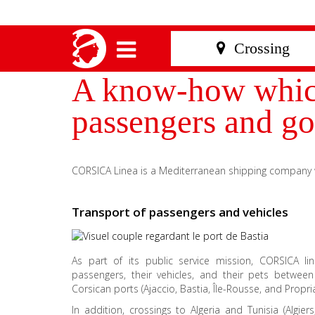
A know-how which 
passengers and go
CORSICA Linea is a Mediterranean shipping company wi
Transport of passengers and vehicles
As part of its public service mission, CORSICA li
passengers, their vehicles, and their pets betwee
Corsican ports (Ajaccio, Bastia, Île-Rousse, and Propri
In addition, crossings to Algeria and Tunisia (Algiers