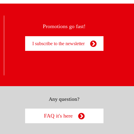
Promotions go fast!
I subscribe to the newsletter
Any question?
FAQ it's here