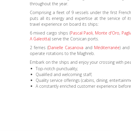
throughout the year.
Comprising a fleet of 9 vessels under the first Fren
puts all its energy and expertise at the service of 
travel experience on board its ships:
6 mixed cargo ships (
Pascal Paoli
,
Monte d'Oro
,
Pagl
A Galeotta
) serve the Corsican ports.
2 ferries (
Danielle Casanova
and
Méditerranée
) and
operate rotations to the Maghreb.
Embark on the ships and enjoy your crossing with pe
Top-notch punctuality;
Qualified and welcoming staff;
Quality service offerings (cabins, dining, entertain
A constantly enriched customer experience before, 