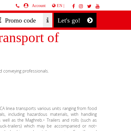
EN |
Account
Let's go!
ansport of
d conveying professionals.
RSICA linea transports various units ranging from food
ls, including hazardous materials, with handling
well as the Maghreb.• Trailers and rolls (such as
r truck-trailers) which may be accompanied or not•