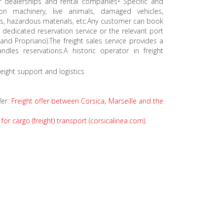
r dealerships and rental companies• Specific and
ion machinery, live animals, damaged vehicles,
s, hazardous materials, etc.Any customer can book
e dedicated reservation service or the relevant port
 and Propriano).The freight sales service provides a
les reservations.A historic operator in freight
eight support and logistics
fer:
Freight offer between Corsica, Marseille and the
for cargo (freight) transport (corsicalinea.com).