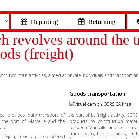
 Departing
 Returning
revolves around the tr
ods (freight)
th two main activities, aimed at private individuals and transport an
Goods transportation
nea provides daily transport of
As part of its freight activity, CO
n the port of Marseille and the
products to construction materia
ano).
between Marseille and Corsica as 
trucks, vans, tractor-trailers, o
, Béjaïa, Tunis) are also offered