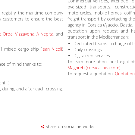
Commercial vehicles, intended fo
oversized transports: construct
ch registry, the maritime company
motorcycles, mobile homes, coffin
its customers to ensure the best
freight transport by contacting th
agency in Corsica (Ajaccio, Bastia,
quotation upon request and hand
ia Orba
,
Vizzavona
,
A Nepita
, and
transport in the Mediterranean:
Dedicated teams in charge of fr
 1 mixed cargo ship (
Jean Nicoli
)
Daily crossings
Digitalized services
To learn more about our freight of
ace of mind thanks to:
Maghreb (corsicalinea.com).
To request a quotation:
Quotation 
ment…)
during, and after each crossing.
Share on social networks