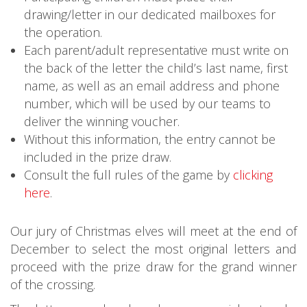
drawing/letter in our dedicated mailboxes for
the operation.
Each parent/adult representative must write on
the back of the letter the child’s last name, first
name, as well as an email address and phone
number, which will be used by our teams to
deliver the winning voucher.
Without this information, the entry cannot be
included in the prize draw.
Consult the full rules of the game by
clicking
here
.
Our jury of Christmas elves will meet at the end of
December to select the most original letters and
proceed with the prize draw for the grand winner
of the crossing.