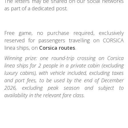
The letters may be shared on our social networks
as part of a dedicated post.
Free game, no purchase required, exclusively
reserved for passengers travelling on CORSICA
linea ships, on
Corsica routes
.
Winning prize: one round-trip crossing on Corsica
linea ships for 2 people in a private cabin (excluding
luxury cabins), with vehicle included, excluding taxes
and port fees, to be used by the end of December
2026, excluding peak season and subject to
availability in the relevant fare class.