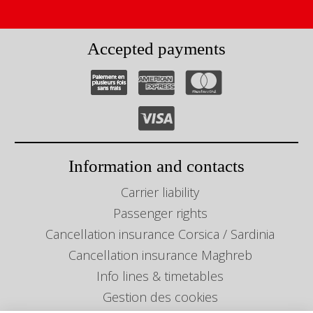
Accepted payments
Information and contacts
Carrier liability
Passenger rights
Cancellation insurance Corsica / Sardinia
Cancellation insurance Maghreb
Info lines & timetables
Gestion des cookies