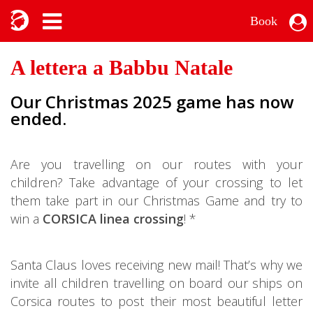
Book
A lettera a Babbu Natale
Our Christmas 2025 game has now
ended.
Are you travelling on our routes with your
children? Take advantage of your crossing to let
them take part in our Christmas Game and try to
win a
CORSICA linea crossing
! *
Santa Claus loves receiving new mail! That’s why we
invite all children travelling on board our ships on
Corsica routes to post their most beautiful letter