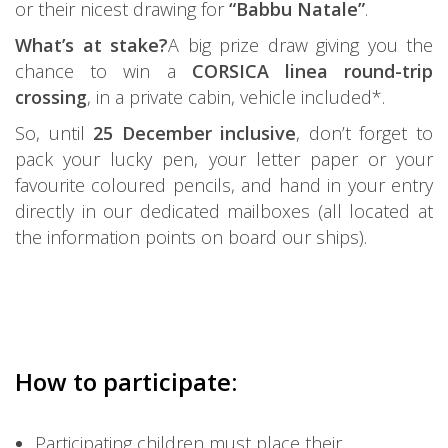
or their nicest drawing for
“Babbu Natale”
.
What’s at stake?
A big prize draw giving you the
chance to win a
CORSICA linea round-trip
crossing
, in a private cabin, vehicle included*.
So, until
25 December inclusive
, don’t forget to
pack your lucky pen, your letter paper or your
favourite coloured pencils, and hand in your entry
directly in our dedicated mailboxes (all located at
the information points on board our ships).
How to participate:
Participating children must place their