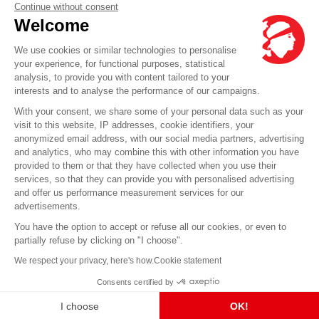
Our agencies
Continue without consent
Welcome
Send us a message
Prices
We use cookies or similar technologies to personalise
your experience, for functional purposes, statistical
analysis, to provide you with content tailored to your
Any question?
interests and to analyse the performance of our campaigns.
With your consent, we share some of your personal data such as your
visit to this website, IP addresses, cookie identifiers, your
FAQ it's here
anonymized email address, with our social media partners, advertising
and analytics, who may combine this with other information you have
provided to them or that they have collected when you use their
services, so that they can provide you with personalised advertising
© Corsica Linea - Head office - 4 Bd Roi Jérôme, 20000 Ajaccio -
Legal notice
-
GCS
-
and offer us performance measurement services for our
GCT
-
GCO
advertisements.
You have the option to accept or refuse all our cookies, or even to
partially refuse by clicking on "I choose".
We respect your privacy, here's how.
Cookie statement
Consents certified by
I choose
OK!