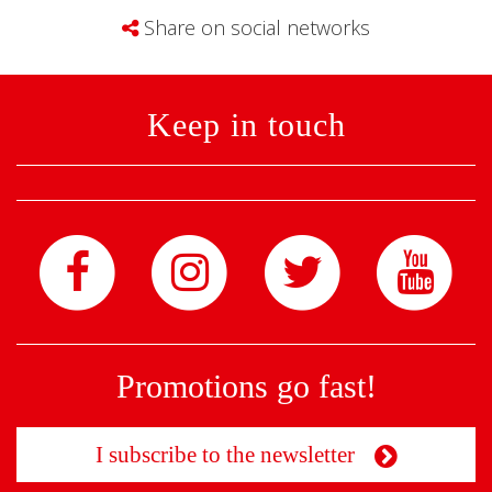
Share on social networks
Keep in touch
Promotions go fast!
I subscribe to the newsletter