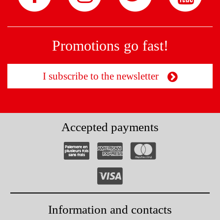
Promotions go fast!
I subscribe to the newsletter
Accepted payments
Information and contacts