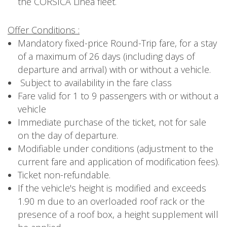
the CORSICA Linea fleet.
Offer Conditions :
Mandatory fixed-price Round-Trip fare, for a stay
of a maximum of 26 days (including days of
departure and arrival) with or without a vehicle.
Subject to availability in the fare class
Fare valid for 1 to 9 passengers with or without a
vehicle
Immediate purchase of the ticket, not for sale
on the day of departure.
Modifiable under conditions (adjustment to the
current fare and application of modification fees).
Ticket non-refundable.
If the vehicle's height is modified and exceeds
1.90 m due to an overloaded roof rack or the
presence of a roof box, a height supplement will