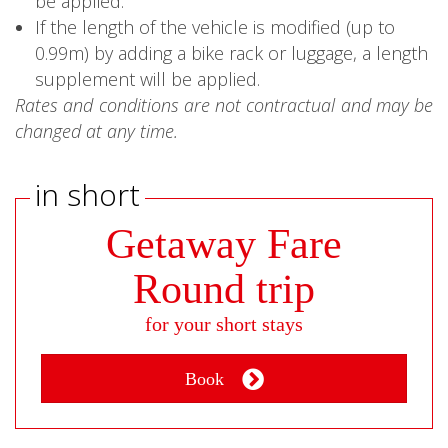
be applied.
If the length of the vehicle is modified (up to
0.99m) by adding a bike rack or luggage, a length
supplement will be applied.
Rates and conditions are not contractual and may be
changed at any time.
in short
Getaway Fare
Round trip
for your short stays
Book