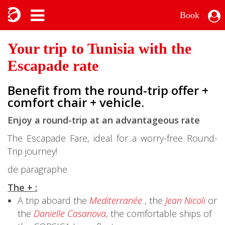
Book
Your trip to Tunisia with the
Escapade rate
Benefit from the round-trip offer +
comfort chair + vehicle.
Enjoy a round-trip at an advantageous rate
The Escapade Fare, ideal for a worry-free Round-
Trip journey!
de paragraphe
The + :
A trip aboard the
Mediterranée
, the
Jean Nicoli
or
the
Danielle Casanova
, the comfortable ships of