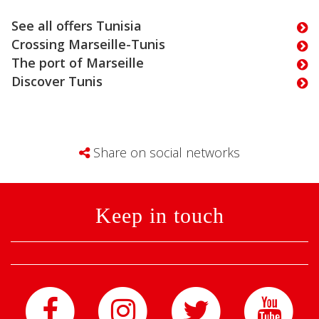
See all offers Tunisia
Crossing Marseille-Tunis
The port of Marseille
Discover Tunis
Share on social networks
Keep in touch