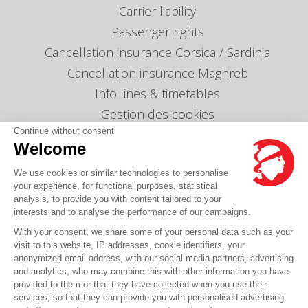
Carrier liability
Passenger rights
Cancellation insurance Corsica / Sardinia
Cancellation insurance Maghreb
Info lines & timetables
Gestion des cookies
Continue without consent
Our agencies
Welcome
Send us a message
We use cookies or similar technologies to personalise
Prices
your experience, for functional purposes, statistical
analysis, to provide you with content tailored to your
interests and to analyse the performance of our campaigns.
Any question?
With your consent, we share some of your personal data such as your
visit to this website, IP addresses, cookie identifiers, your
FAQ it's here
anonymized email address, with our social media partners, advertising
and analytics, who may combine this with other information you have
provided to them or that they have collected when you use their
services, so that they can provide you with personalised advertising
© Corsica Linea - Head office - 4 Bd Roi Jérôme, 20000 Ajaccio -
Legal notice
-
GCS
-